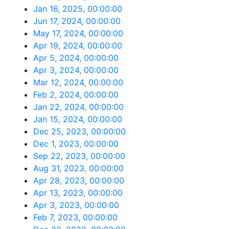
Jan 16, 2025, 00:00:00
Jun 17, 2024, 00:00:00
May 17, 2024, 00:00:00
Apr 19, 2024, 00:00:00
Apr 5, 2024, 00:00:00
Apr 3, 2024, 00:00:00
Mar 12, 2024, 00:00:00
Feb 2, 2024, 00:00:00
Jan 22, 2024, 00:00:00
Jan 15, 2024, 00:00:00
Dec 25, 2023, 00:00:00
Dec 1, 2023, 00:00:00
Sep 22, 2023, 00:00:00
Aug 31, 2023, 00:00:00
Apr 28, 2023, 00:00:00
Apr 13, 2023, 00:00:00
Apr 3, 2023, 00:00:00
Feb 7, 2023, 00:00:00