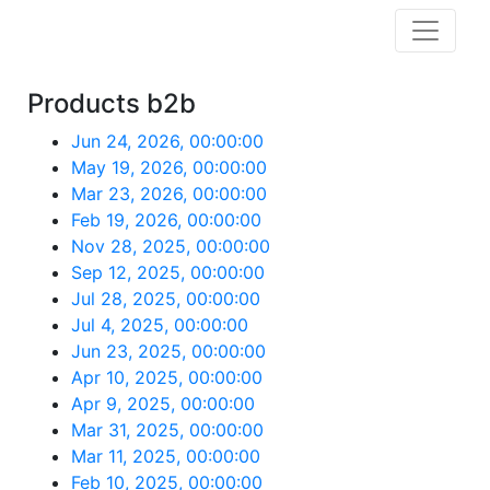
Products b2b
Jun 24, 2026, 00:00:00
May 19, 2026, 00:00:00
Mar 23, 2026, 00:00:00
Feb 19, 2026, 00:00:00
Nov 28, 2025, 00:00:00
Sep 12, 2025, 00:00:00
Jul 28, 2025, 00:00:00
Jul 4, 2025, 00:00:00
Jun 23, 2025, 00:00:00
Apr 10, 2025, 00:00:00
Apr 9, 2025, 00:00:00
Mar 31, 2025, 00:00:00
Mar 11, 2025, 00:00:00
Feb 10, 2025, 00:00:00